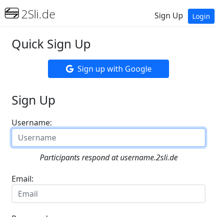
2Sli.de
Sign Up
Login
Quick Sign Up
Sign up with Google
Sign Up
Username:
Participants respond at username.2sli.de
Email: