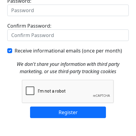
Password:
Confirm Password:
Receive informational emails (once per month)
We don't share your information with third party
marketing, or use third-party tracking cookies
Register