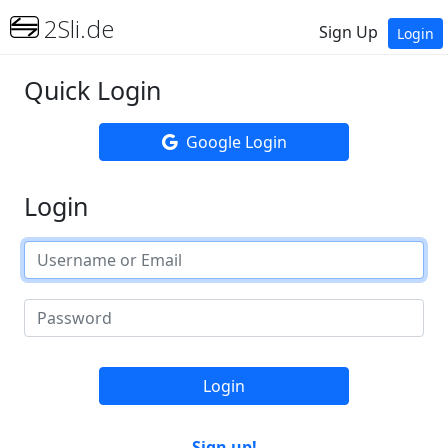
2Sli.de
Sign Up
Login
Quick Login
Google Login
Login
Login
Sign up!