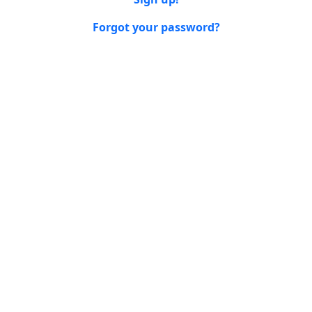
Forgot your password?