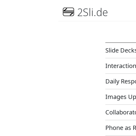
2Sli.de
Slide Dec
Interactio
Daily Res
Images U
Collabora
Phone as