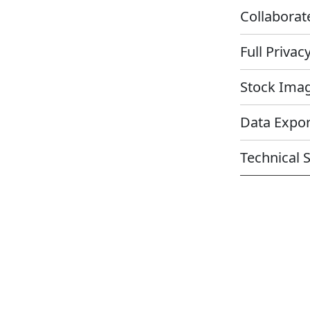
Collabora
Full Priva
Stock Im
Data Expo
Technical