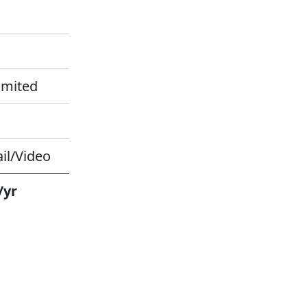
imited
il/Video
/yr