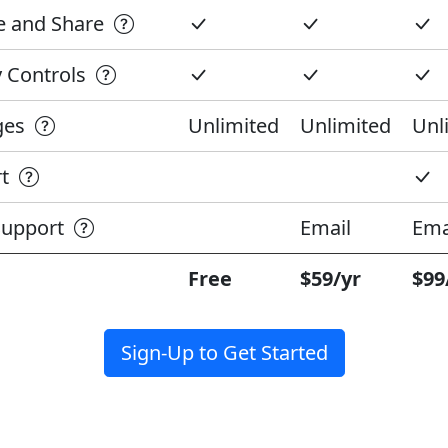
te and Share
cy Controls
ages
Unlimited
Unlimited
Unl
rt
 Support
Email
Ema
Free
$59/yr
$99
Sign-Up to Get Started