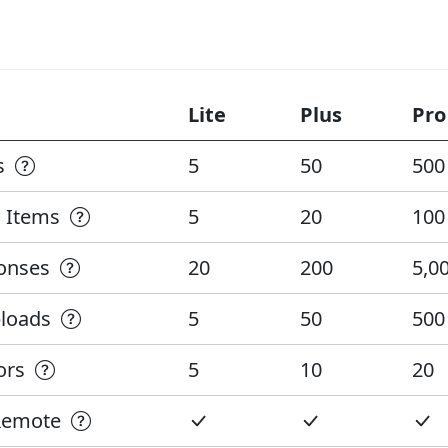
Lite
Plus
Pro
ks
5
50
500
n Items
5
20
100
ponses
20
200
5,0
ploads
5
50
500
tors
5
10
20
 Remote